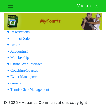
MyCourts
Reservations
Point of Sale
Reports
Accounting
Membership
Online Web Interface
Coaching/Courses
Event Management
General
Tennis Club Management
© 2026 - Aquarius Communications copyright