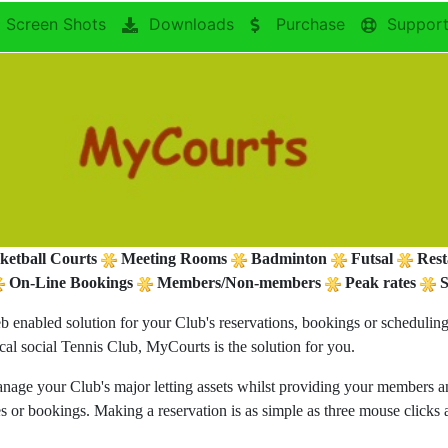
Screen Shots
Downloads
Purchase
Suppor
ketball Courts
Meeting Rooms
Badminton
Futsal
Rest
On-Line Bookings
Members/Non-members
Peak rates
S
b enabled solution for your Club's reservations, bookings or scheduli
ocal social Tennis Club, MyCourts is the solution for you.
anage your Club's major letting assets whilst providing your members and
ges or bookings. Making a reservation is as simple as three mouse click