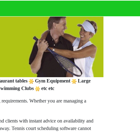
t
aurant tables
Gym Equipment
Large
wimming Clubs
etc etc
ng requirements. Whether you are managing a
 clients with instant advice on availability and
s away. Tennis court scheduling software cannot