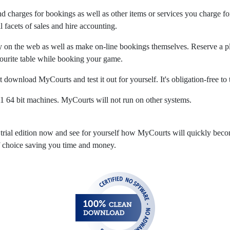
and charges for bookings as well as other items or services you charge f
 facets of sales and hire accounting.
y on the web as well as make on-line bookings themselves. Reserve a pla
ourite table while booking your game.
t download MyCourts and test it out for yourself. It's obligation-free to 
4 bit machines. MyCourts will not run on other systems.
trial edition now and see for yourself how MyCourts will quickly bec
of choice saving you time and money.