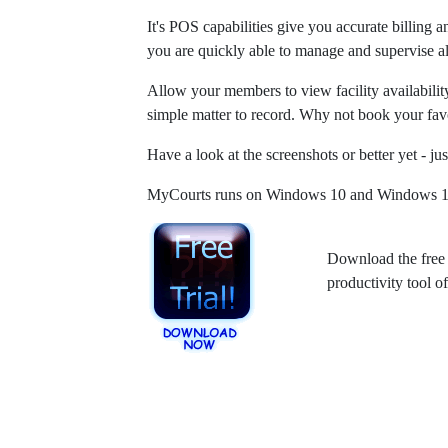
It's POS capabilities give you accurate billing 
you are quickly able to manage and supervise all
Allow your members to view facility availabilit
simple matter to record. Why not book your fav
Have a look at the screenshots or better yet - jus
MyCourts runs on Windows 10 and Windows 11 6
Download the free 
productivity tool 