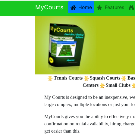
MyCourts
Home
Features
Tennis Courts
Squash Courts
Bas
Centers
Small Clubs
My Courts is designed to be an inexpensive, we
large complex, multiple locations or just your l
MyCourts gives you the ability to effectively m
confirmation on rental availability, hiring char
get easier than this.