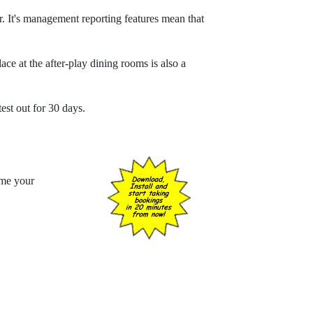
or. It's management reporting features mean that
ce at the after-play dining rooms is also a
test out for 30 days.
ome your